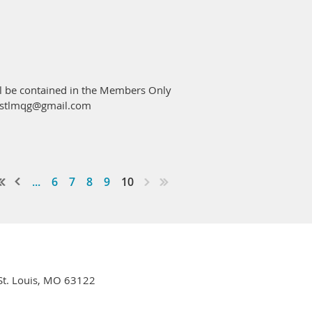
ng these THIS SATURDAY if possible,
ems. We are looking for retail quality
ds, wine, chocolates, etc.).
ill be contained in the Members Only
at stlmqg@gmail.com
...
6
7
8
9
10
l tickets as you'd like.
 St. Louis, MO 63122