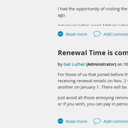
I had the opportunity of visiting t
ago.
American ladies assist Afghan ladie
they do not have many social opportu
with their sewing, being careful to
complete. The projects are then sold
Renewal Time is com
It is meaningful to me that sewing
There is a sisterhood in sewing isn’
Louis Modern Quilt Guild, and the 
For those of us that joined before t
receiving renewal emails on Nov. 2 
There is much demand for sewing cla
another on January 1. There will b
of these Afghan ladies. Please reac
Just avoid all those annoying remi
Since many of the ladies have young
or if you wish, you can pay in pers
very friendly – meeting your eyes w
For those of you that joined in 20
The classes are held on Wednesda
membership record in your profile.
More information on the Peace Cent