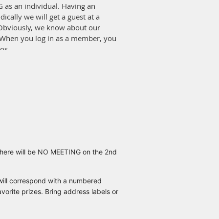
 as an individual. Having an
ally we will get a guest at a
 Obviously, we know about our
 When you log in as a member, you
os.
 the members that chose to not
, I will let you all know because
 the discount is good at other
There will be NO MEETING on the 2nd
will correspond with a numbered
rite prizes. Bring address labels or