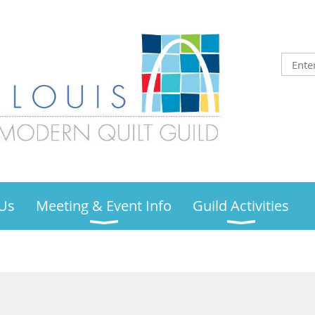
Us
Meeting & Event Info
Guild Activities