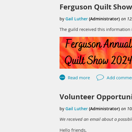
Ferguson Quilt Show
The guild received this information 
Volunteer Opportun
We received an email about a possibl
Hello friends,