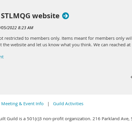
(that's YOU) donate all items for our December Raffle. Please bri
e December meeting. Come early! Please do not donate "free table" it
 STLMQG website
andmade items; or other items you might enjoy while quilting (gift car
ems you donate, or you can purchase them separately.
 not restricted to members only. Items meant for members only w
k at the website and let us know what you think. We can reached 
ntire donation is…
in exchange for items at 25, but you may purchase as many additiona
Meeting & Event Info
Guild Activities
ilt Guild is a 501(c)3 non-profit organization. 216 Parkland Ave,