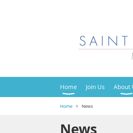
Home
Join Us
About 
Home
News
News