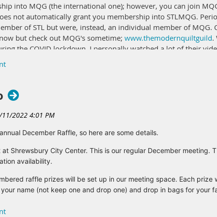
ship into MQG (the international one); however, you can join MQG
s not automatically grant you membership into STLMQG. Periodic
member of STL but were, instead, an individual member of MQG.
ht now but check out MQG's sometime;
www.themodernquiltguild
.
uring the COVID lockdown, I personally watched a lot of their vide
hip after the January guild meeting. I will need to take off all
 of people will be renewing at the meeting. Once that bill is paid
ou can download and get a discount of Jackman's Fabrics. Perhaps
o
 it at Jackman's.
ons. Email me at secretary@stlmqg.org.
nnual December Raffle, so here are some details.
t Shrewsbury City Center. This is our regular December meeting. 
ion availability.
ed raffle prizes will be set up in our meeting space. Each prize 
our name (not keep one and drop one) and drop in bags for your favo