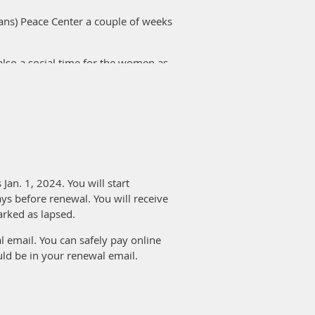
cans) Peace Center a couple of weeks
also a social time for the women as
ssisted. They were very accurate
ll amount for each project they
gin, etc.
. Louis American Sewing Guild, St.
h your members.
Jan. 1, 2024. You will start
ys before renewal. You will receive
 up on a different day to reach more
arked as lapsed.
nteer on Wednesdays.
 email. You can safely pay online
mothers can sew. The ladies were
uld be in your renewal email.
te which you can check on your
te.