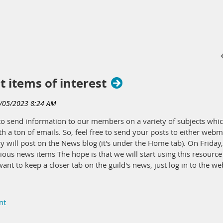
t items of interest
s to send information to our members on a variety of subjects w
h a ton of emails. So, feel free to send your posts to either we
will post on the News blog (it's under the Home tab). On Friday, 
ious news items The hope is that we will start using this resource 
ant to keep a closer tab on the guild's news, just log in to the w