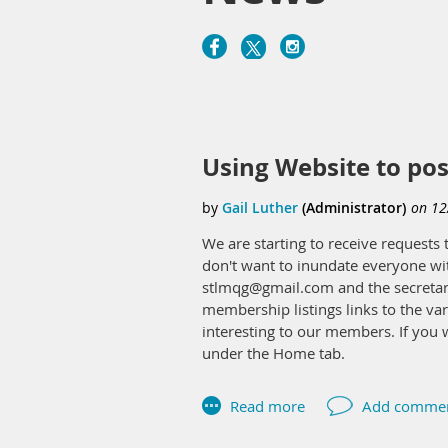
Next >
Last >>
Using Website to pos
We are starting to receive request
don't want to inundate everyone wit
stlmqg@gmail.com and the secretary 
membership listings links to the var
interesting to our members. If you w
under the Home tab.
Gail,
Secretary 2023