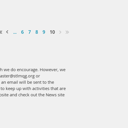
...
6
7
8
9
10
hich we do encourage. However, we
bmaster@stlmqg.org or
an email will be sent to the
to keep up with activities that are
ebsite and check out the News site