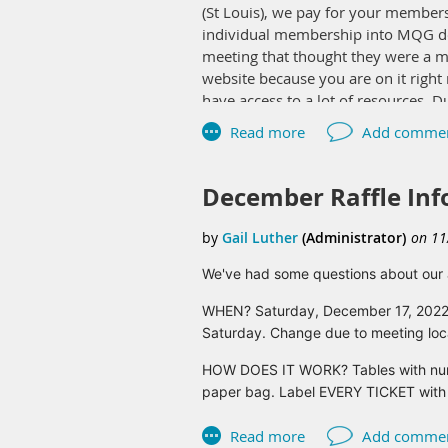
(St Louis), we pay for your member
individual membership into MQG doe
meeting that thought they were a 
website because you are on it rig
have access to a lot of resources. D
We will be renewing our MQG members
renew for 2023 and I suspect a bunch
they have a membership card that y
December Raffle Inf
places too but I have definitely used
Let me know if you have any questi
We've had some questions about our a
Gail Luther
WHEN? Saturday, December 17, 2022 a
Saturday. Change due to meeting locat
HOW DOES IT WORK? Tables with number
paper bag. Label EVERY TICKET with y
a pen.