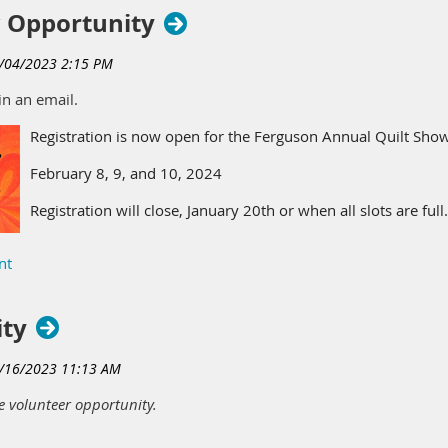
 Opportunity
in an email.
Registration is now open for the Ferguson Annual Quilt Show
February 8, 9, and 10, 2024
Registration will close, January 20th or when all slots are full
After January 20th you may call to inquire if slots are still av
Register with the link below, mailing the attached registratio
ity
https://forms.gle/9g6wFdVP1s4rgTuT6
File to sign up -
Ferguson Quilt Show.docx.pdf
e volunteer opportunity.