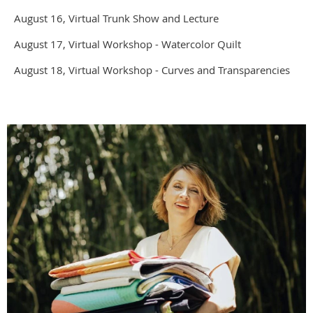
August 16, Virtual Trunk Show and Lecture
August 17, Virtual Workshop - Watercolor Quilt
August 18, Virtual Workshop - Curves and Transparencies