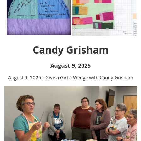
Candy Grisham
August 9, 2025
August 9, 2025 - Give a Girl a Wedge with Candy Grisham