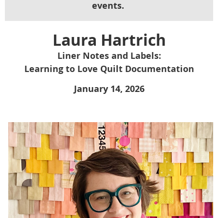
events.
Laura Hartrich
Liner Notes and Labels:
Learning to Love Quilt Documentation
January 14, 2026