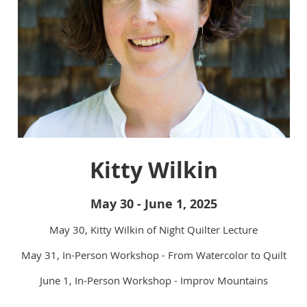
Kitty Wilkin
May 30 - June 1, 2025
May 30, Kitty Wilkin of Night Quilter Lecture
May 31, In-Person Workshop - From Watercolor to Quilt
June 1, In-Person Workshop - Improv Mountains