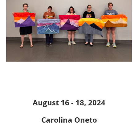
August 16 - 18, 2024
Carolina Oneto