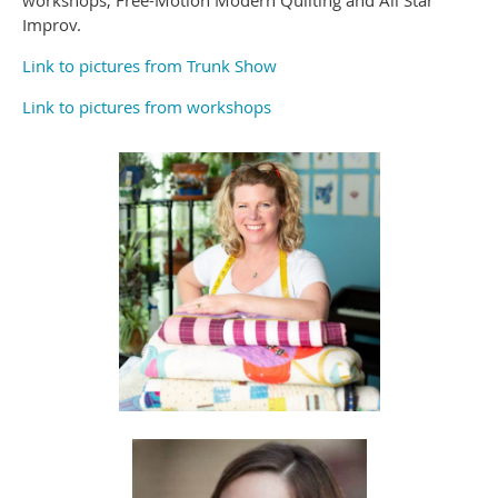
workshops, Free-Motion Modern Quilting and All Star
Improv.
Link to pictures from Trunk Show
Link to pictures from workshops