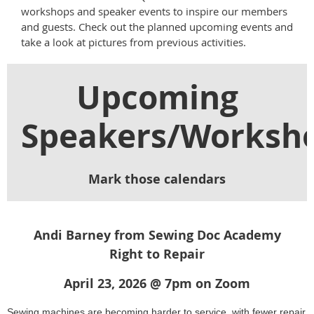
workshops and speaker events to inspire our members
and guests. Check out the planned upcoming events and
take a look at pictures from previous activities.
Upcoming
Speakers/Worksh
Mark those calendars
Andi Barney from Sewing Doc Academy
Right to Repair
April 23, 2026 @ 7pm on
Zoom
Sewing machines are becoming harder to service, with fewer repair