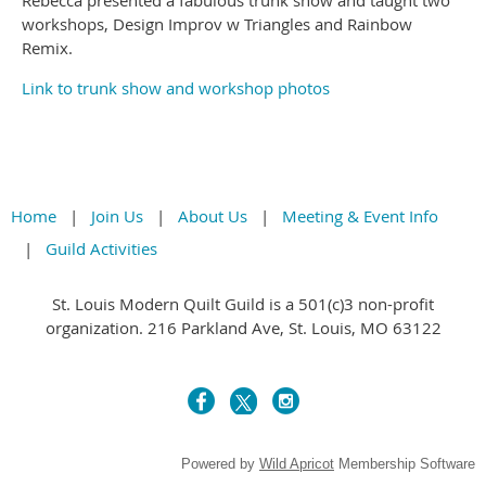
Rebecca presented a fabulous trunk show and taught two
workshops, Design Improv w Triangles and Rainbow
Remix.
Link to trunk show and workshop photos
Home
Join Us
About Us
Meeting & Event Info
Guild Activities
St. Louis Modern Quilt Guild is a 501(c)3 non-profit
organization. 216 Parkland Ave, St. Louis, MO 63122
Powered by
Wild Apricot
Membership Software