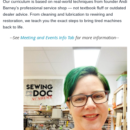
Our curriculum is based on real-world techniques from founder Andi
Barney’s professional service shop — not textbook fluff or outdated
dealer advice. From cleaning and lubrication to rewiring and
restoration, we teach you the exact steps to bring tired machines
back to life.
--See
Meeting and Events Info Tab
for more information--