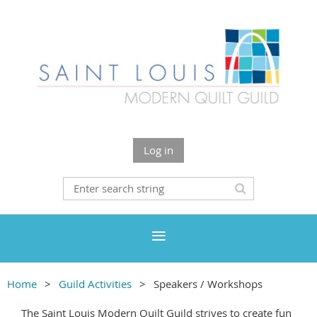
Log in
Home
Guild Activities
Speakers / Workshops
The Saint Louis Modern Quilt Guild strives to create fun