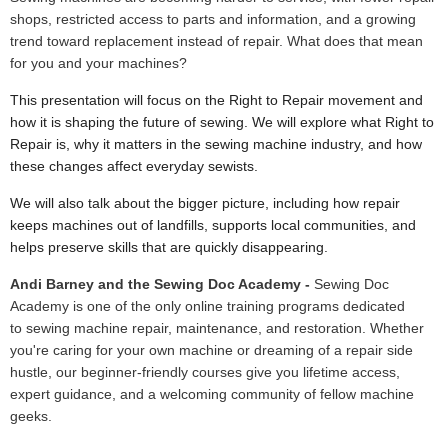
shops, restricted access to parts and information, and a growing
trend toward replacement instead of repair. What does that mean
for you and your machines?
This presentation will focus on the Right to Repair movement and
how it is shaping the future of sewing. We will explore what Right to
Repair is, why it matters in the sewing machine industry, and how
these changes affect everyday sewists.
We will also talk about the bigger picture, including how repair
keeps machines out of landfills, supports local communities, and
helps preserve skills that are quickly disappearing.
Andi Barney and the Sewing Doc Academy -
Sewing Doc
Academy is one of the only online training programs dedicated
to sewing machine repair, maintenance, and restoration. Whether
you're caring for your own machine or dreaming of a repair side
hustle, our beginner-friendly courses give you lifetime access,
expert guidance, and a welcoming community of fellow machine
geeks.