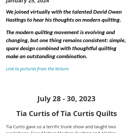
January 25, 2024
We joined virtually with the talented David Owen
Hastings to hear his thoughts on modern quilting.
The modern quilting movement is evolving and
changing, but one thing remains consistent: simple,
spare design combined with thoughtful quilting
make an outstanding combination.
Link to pictures from the lecture
July 28 - 30, 2023
Tia Curtis of Tia Curtis Quilts
Tia Curtis gave us a terrific trunk show and taught two