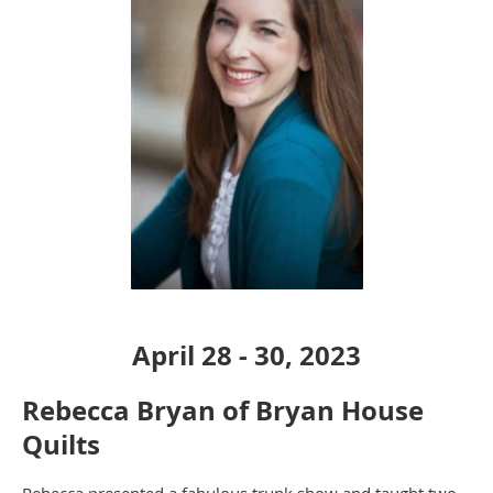
April 28 - 30, 2023
Rebecca Bryan of Bryan House
Quilts