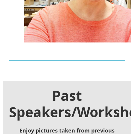
Past
Speakers/Worksh
Enjoy pictures taken from previous