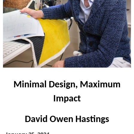
Minimal Design, Maximum
Impact
David Owen Hastings