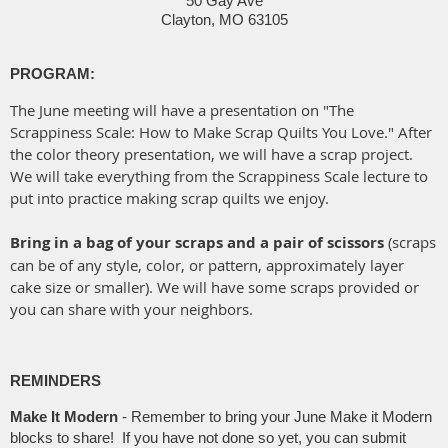
50 Gay Ave
Clayton, MO 63105
PROGRAM:
The June meeting will have a presentation on "The
Scrappiness Scale: How to Make Scrap Quilts You Love." After
the color theory presentation, we will have a scrap project.
We will take everything from the Scrappiness Scale lecture to
put into practice making scrap quilts we enjoy.
Bring in a bag of your scraps and a pair of scissors
(scraps
can be of any style, color, or pattern, approximately layer
cake size or smaller). We will have some scraps provided or
you can share with your neighbors.
REMINDERS
Make It Modern
-
Remember to bring your June Make it Modern
blocks to share! If you have not done so yet, you can submit