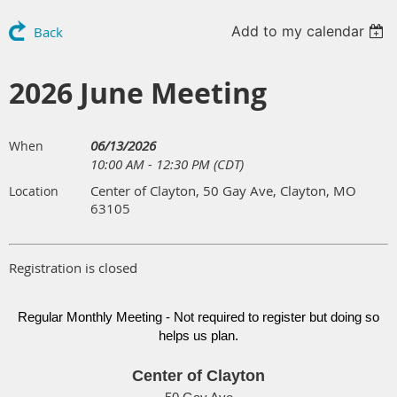
Add to my calendar
Back
2026 June Meeting
06/13/2026
When
10:00 AM - 12:30 PM (CDT)
Center of Clayton, 50 Gay Ave, Clayton, MO
Location
63105
Registration is closed
Regular Monthly Meeting - Not required to register but doing so
helps us plan.
Center of Clayton