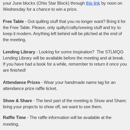
your June blocks (Ohio Star Block) through
this link
by noon on
Wednesday for a chance to win a prize.
Free Table
- Got quilting stuff that you no longer want? Bring it for
the Free Table. Please, only quilty/crafty/sewing stuff and try to
keep it modern. Anything left behind will be pitched at the end of
the meeting.
Lending Library
- Looking for some inspiration? The STLMQG
Lending Library will be available before the meeting and at break.
If you have had a book for a while, remember to return it once you
are finished!
Attendance Prizes
- Wear your handmade name tag for an
attendance prize raffle ticket.
Show & Share
- The best part of the meeting is Show and Share;
bring your projects to show off, we want to see them.
Raffle Time
- The raffle information will be available at the
meeting.