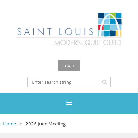
Log in
Home
2026 June Meeting