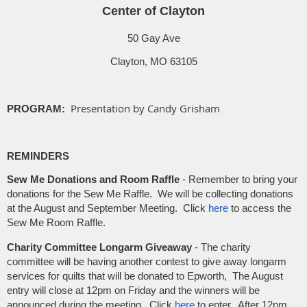
Center of Clayton
50 Gay Ave
Clayton, MO 63105
Presentation by Candy Grisham
PROGRAM:
REMINDERS
Sew Me Donations and Room Raffle
-
Remember to bring your
donations for the Sew Me Raffle. We will be collecting donations
at the August and September Meeting. Click
here
to access the
Sew Me Room Raffle.
Charity Committee Longarm Giveaway
-
The charity
committee will be having another contest to give away longarm
services for quilts that will be donated to Epworth, The August
entry will close at 12pm on Friday and the winners will be
announced during the meeting. Click
here
to enter. After 12pm