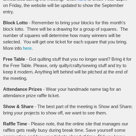
on Friday, the website will be updated to show the September
entry.
Block Lotto
-
Remember to bring your blocks for this month's
block lotto. There will be a drawing for a group of squares
. The
number of squares will determine how many winners will be
selected.
You will get one ticket for each square that you bring.
More info
here
.
Free Table
- Got quilting stuff that you no longer want? Bring it for
the Free Table. Please, only quilty/crafty/sewing stuff and try to
keep it modern. Anything left behind will be pitched at the end of
the meeting.
Attendance Prizes
- Wear your handmade name tag for an
attendance prize raffle ticket.
Show & Share
- The best part of the meeting is Show and Share;
bring your projects to show off, we want to see them.
Raffle Time
- Please note, that the online site that manages our
raffles gets really busy during break time. Save yourself some