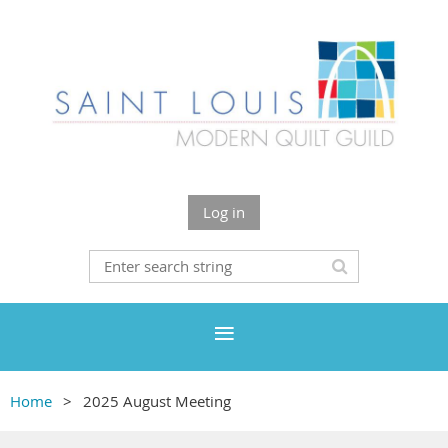
Log in
Home
2025 August Meeting