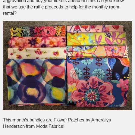
aggravation and buy your tickets ahead of time. Did you know
that we use the raffle proceeds to help for the monthly room
rental?
This month’s bundles are Flower Patches by Amerailys
Henderson from Moda Fabrics!