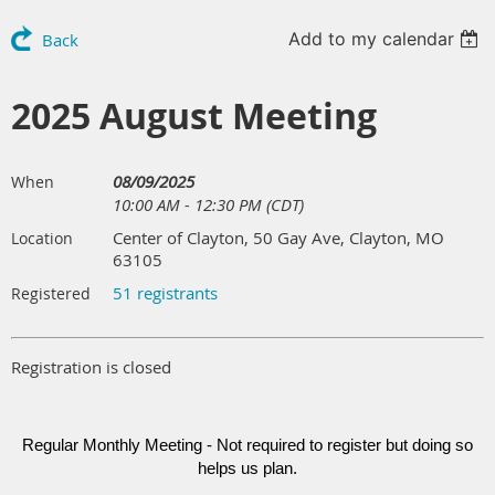
Add to my calendar
Back
2025 August Meeting
08/09/2025
When
10:00 AM - 12:30 PM (CDT)
Center of Clayton, 50 Gay Ave, Clayton, MO
Location
63105
51 registrants
Registered
Registration is closed
Regular Monthly Meeting - Not required to register but doing so
helps us plan.