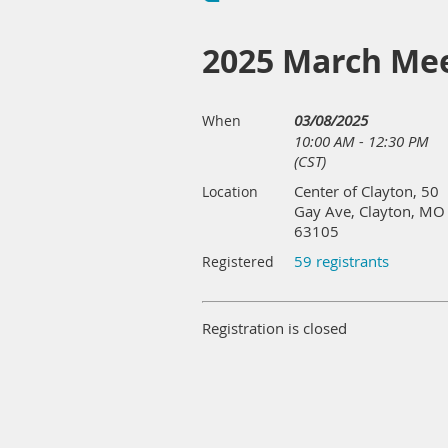
2025 March Me
03/08/2025
When
10:00 AM - 12:30 PM
(CST)
Center of Clayton, 50
Location
Gay Ave, Clayton, MO
63105
59 registrants
Registered
Registration is closed