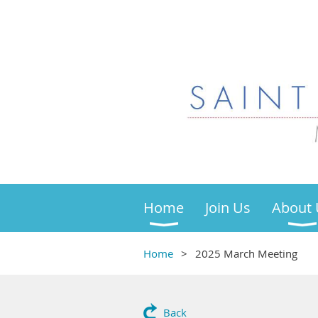
Home
Join Us
About 
Home
2025 March Meeting
Back