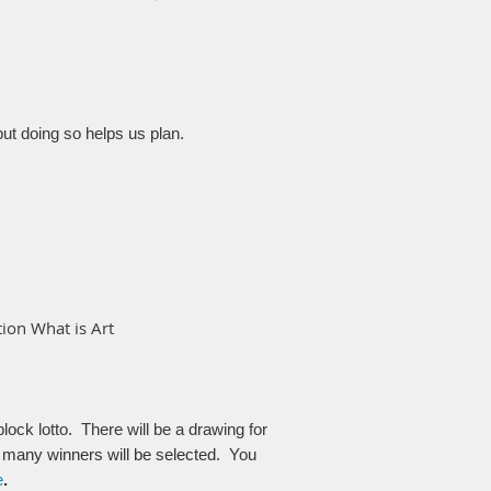
but doing so helps us plan.
ion What is Art
ock lotto. There will be a drawing for
 many winners will be selected.
You
e
.