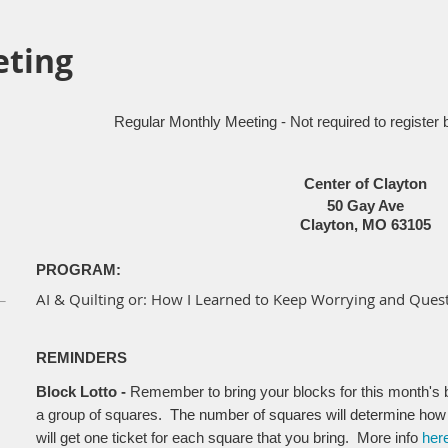
eting
Regular Monthly Meeting - Not required to register 
Center of Clayton
50 Gay Ave
Clayton, MO 63105
PROGRAM:
AI & Quilting
or: How I Learned to Keep Worrying and Quest
REMINDERS
Block Lotto -
Remember to bring your blocks for this month's bl
a group of squares
. The number of squares will determine how
will get one ticket for each square that you bring. More info
her