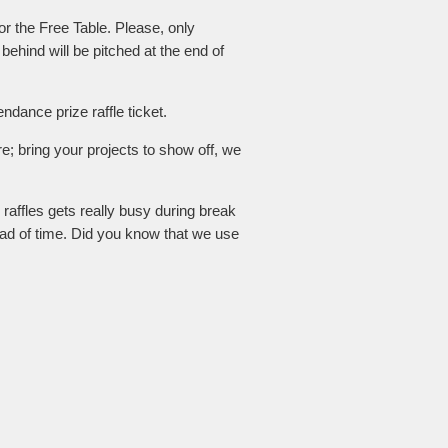
for the Free Table. Please, only
 behind will be pitched at the end of
dance prize raffle ticket.
e; bring your projects to show off, we
 raffles gets really busy during break
ad of time. Did you know that we use