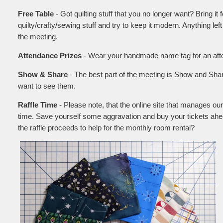
Free Table
- Got quilting stuff that you no longer want? Bring it 
quilty/crafty/sewing stuff and try to keep it modern. Anything left
the meeting.
Attendance Prizes
- Wear your handmade name tag for an atten
Show & Share
- The best part of the meeting is Show and Shar
want to see them.
Raffle Time
- Please note, that the online site that manages our
time. Save yourself some aggravation and buy your tickets ahe
the raffle proceeds to help for the monthly room rental?