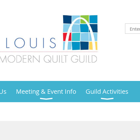
Us
Meeting & Event Info
Guild Activities