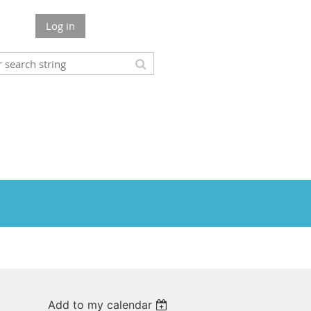
Log in
Add to my calendar