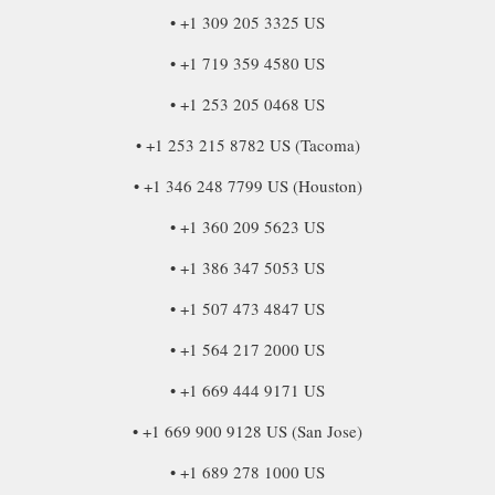
• +1 309 205 3325 US
• +1 719 359 4580 US
• +1 253 205 0468 US
• +1 253 215 8782 US (Tacoma)
• +1 346 248 7799 US (Houston)
• +1 360 209 5623 US
• +1 386 347 5053 US
• +1 507 473 4847 US
• +1 564 217 2000 US
• +1 669 444 9171 US
• +1 669 900 9128 US (San Jose)
• +1 689 278 1000 US