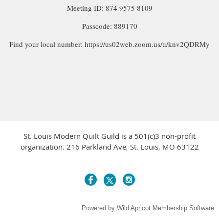
Meeting ID: 874 9575 8109
Passcode: 889170
Find your local number: https://us02web.zoom.us/u/knv2QDRMy
St. Louis Modern Quilt Guild is a 501(c)3 non-profit
organization. 216 Parkland Ave, St. Louis, MO 63122
Powered by
Wild Apricot
Membership Software