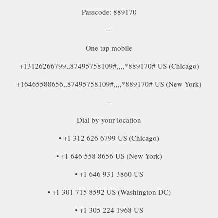
Passcode: 889170
---
One tap mobile
+13126266799,,87495758109#,,,,*889170# US (Chicago)
+16465588656,,87495758109#,,,,*889170# US (New York)
---
Dial by your location
• +1 312 626 6799 US (Chicago)
• +1 646 558 8656 US (New York)
• +1 646 931 3860 US
• +1 301 715 8592 US (Washington DC)
• +1 305 224 1968 US