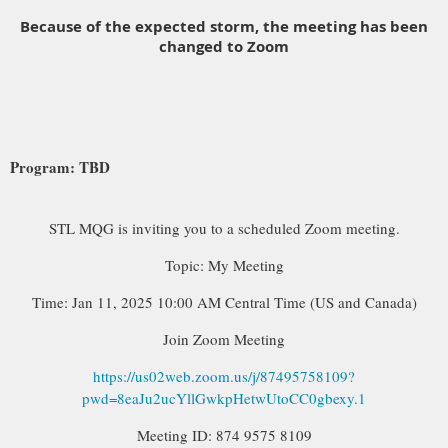
Because of the expected storm, the meeting has been
changed to Zoom
Program: TBD
STL MQG is inviting you to a scheduled Zoom meeting.
Topic: My Meeting
Time: Jan 11, 2025 10:00 AM Central Time (US and Canada)
Join Zoom Meeting
https://us02web.zoom.us/j/87495758109?
pwd=8eaJu2ucYllGwkpHetwUtoCC0gbexy.1
Meeting ID: 874 9575 8109