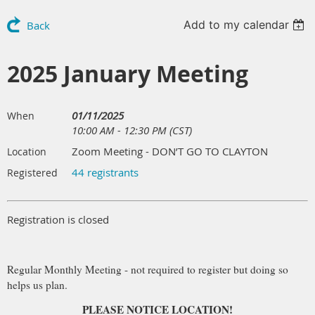
Add to my calendar
Back
2025 January Meeting
01/11/2025
When
10:00 AM - 12:30 PM (CST)
Zoom Meeting - DON’T GO TO CLAYTON
Location
44 registrants
Registered
Registration is closed
Regular Monthly Meeting - not required to register but doing so
helps us plan.
PLEASE NOTICE LOCATION!