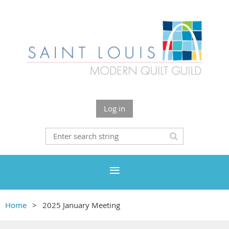
Log in
Home
2025 January Meeting