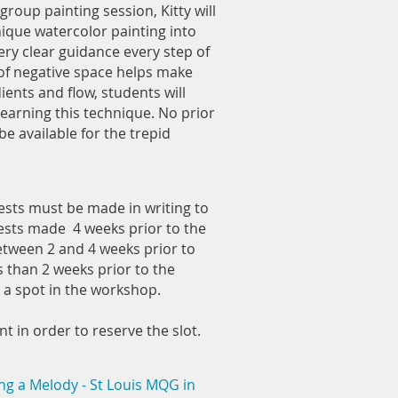
group painting session, Kitty will
ique watercolor painting into
ery clear guidance every step of
 of negative space helps make
ients and flow, students will
learning this technique. No prior
e available for the trepid
ests must be made in writing to
uests made 4 weeks prior to the
etween 2 and 4 weeks prior to
s than 2 weeks prior to the
a spot in the workshop.
 in order to reserve the slot.
ng a Melody - St Louis MQG in