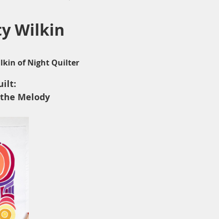
ty Wilkin
lkin of Night Quilter
ilt:
 the Melody