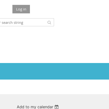
Log in
Add to my calendar