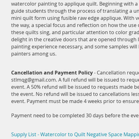
watercolor painting to applique quilt. Beginning with a 
guide students through the process of translating a un
mini quilt form using fusible raw edge applique. With v
the way, a special focus and reflection on how the use
these quilts sing, and particular attention to color grad
delight in the creative doors that are opened through 
painting experience necessary, and some samples will b
painters among us.
Cancellation and Payment Policy
- Cancellation requ
stlmqg@gmail.com. A full refund will be issued to req
event. A 50% refund will be issued to requests made b
the event. No refund will be issued to cancellations les
event. Payment must be made 4 weeks prior to ensure 
Payment need to be completed 30 days before the event
Supply List - Watercolor to Quilt Negative Space Mappi