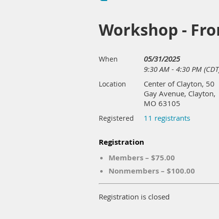
Workshop - From
05/31/2025
When
9:30 AM - 4:30 PM (CDT
Center of Clayton, 50
Location
Gay Avenue, Clayton,
MO 63105
11 registrants
Registered
Registration
Members – $75.00
Nonmembers – $100.00
Registration is closed