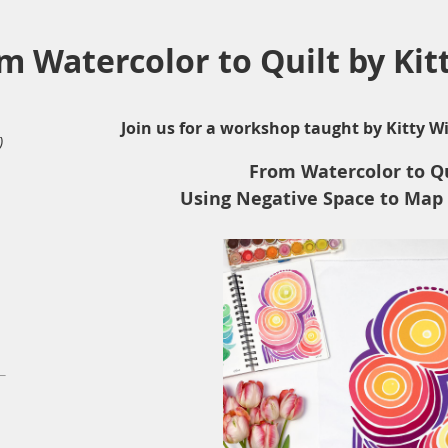
 Watercolor to Quilt by Kit
Join us for a workshop taught by Kitty Wi
)
From Watercolor to Qu
Using Negative Space to Map