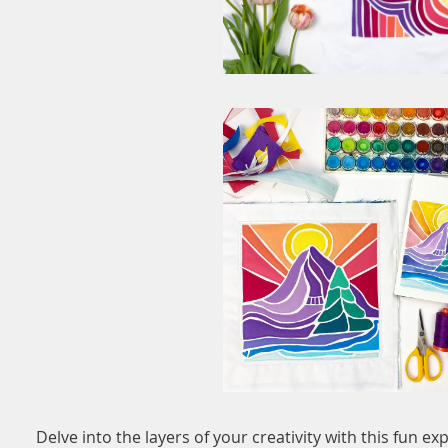
Delve into the layers of your creativity with this fun e