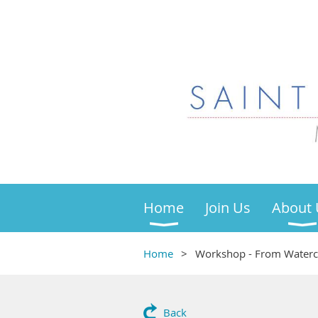
Home
Join Us
About 
Home
Workshop - From Watercol
Back