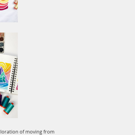
xploration of moving from