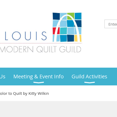
Us
Meeting & Event Info
Guild Activities
or to Quilt by Kitty Wilkin