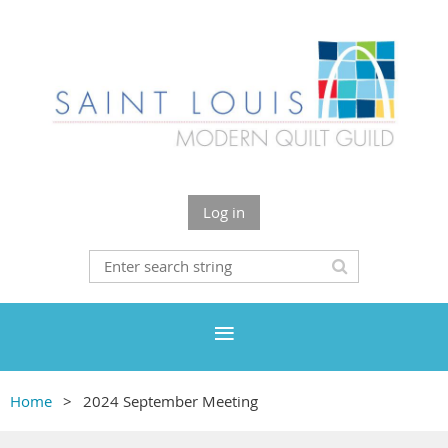
Log in
Home
2024 September Meeting