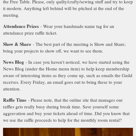
the Free Table. Please, only quilty/crafty/sewing stuff and try to keep
it modern. Anything left behind will be pitched at the end of the
meeting.
Attendance Prizes
- Wear your handmade name tag for an
attendance prize raffle ticket.
Show & Share
- The best part of the meeting is Show and Share;
bring your projects to show off, we want to see them.
News Blog
- In case you haven't noticed, we have started using the
News Blog (under the Home menu item) to help keep membership
aware of interesting items as they come up, such as emails the Guild
receives. Every Friday, an email goes out to bring these to your
attention.
Raffle Time
- Please note, that the online site that manages our
raffles gets really busy during break time. Save yourself some
aggravation and buy your tickets ahead of time. Did you know that
we use the raffle proceeds to help for the monthly room rental?