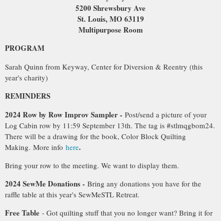
5200 Shrewsbury Ave
St. Louis, MO 63119
Multipurpose Room
PROGRAM
Sarah Quinn from Keyway, Center for Diversion & Reentry (this
year's charity)
REMINDERS
2024 Row by Row Improv Sampler -
Post/send a picture of your
Log Cabin row by 11:59 September 13th. The tag is #stlmqgbom24.
There will be a drawing for the book, Color Block Quilting
.
Making
.
More info
here
Bring your row to the meeting. We want to display them.
2024 SewMe Donations -
Bring any donations you have for the
raffle table at this year's SewMeSTL Retreat.
Free Table
- Got quilting stuff that you no longer want? Bring it for