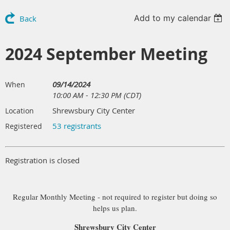
Add to my calendar
Back
2024 September Meeting
09/14/2024
When
10:00 AM - 12:30 PM (CDT)
Shrewsbury City Center
Location
53 registrants
Registered
Registration is closed
Regular Monthly Meeting - not required to register but doing so
helps us plan.
Shrewsbury City Center