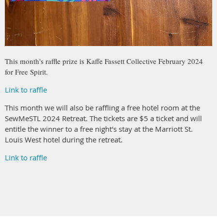
This month's raffle prize is Kaffe Fassett Collective February 2024
for Free Spirit.
Link to raffle
This month we will also be raffling a free hotel room at the
SewMeSTL 2024 Retreat. The tickets are $5 a ticket and will
entitle the winner to a free night's stay at the Marriott St.
Louis West hotel during the retreat.
Link to raffle