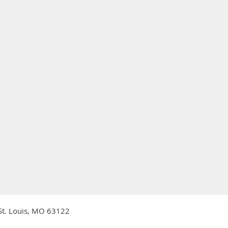
 St. Louis, MO 63122