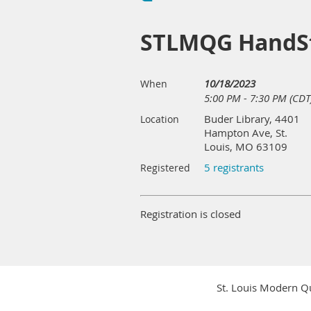
STLMQG HandSt
10/18/2023
When
5:00 PM - 7:30 PM (CDT
Buder Library, 4401
Location
Hampton Ave, St.
Louis, MO 63109
5 registrants
Registered
Registration is closed
St. Louis Modern Qu