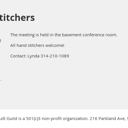
itchers
The meeting is held in the basement conference room.
)
All hand stitchers welcome!
Contact: Lynda 314-210-1089
ilt Guild is a 501(c)3 non-profit organization. 216 Parkland Ave,