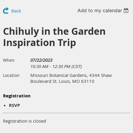
Add to my calendar
Back
Chihuly in the Garden
Inspiration Trip
07/22/2023
When
10:30 AM - 12:30 PM (CDT)
Missouri Botanical Gardens, 4344 Shaw
Location
Boulevard St. Louis, MO 63110
Registration
RSVP
Registration is closed