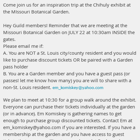
Come join us for an inspiration trip at the Chihuly exhibit at
the MIssouri Botanical Garden.
Hey Guild members! Reminder that we are meeting at the
Missouri Botanical Garden on JULY 22 at 10:30am INSIDE the
gates.
Please email me if:
A. You are NOT a St. Louis city/county resident and you would
like to purchase discount tickets OR be paired with a Garden
pass holder
B. You are a Garden member and you have a guest pass (or
passes! let me know how many) you are will to share with a
non-St. Louis resident.
em_komiskey@yahoo.com
We plan to meet at 10:30 for a group walk around the exhibit.
Everyone can purchase their tickets individually at the garden
(or in advance). Em Komiskey is gathering names to get
enough to purchase group discounted tickets. Contact Em at
em_komiskey@yahoo.com if you are interested. If you have a
membership at the garden and you have access to guest