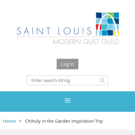
Log in
Home
Chihuly in the Garden Inspiration Trip