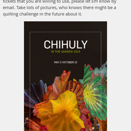
tickets that you are willing to use, please let Em know by
email. Take lots of pictures, who knows there might be a
quilting challenge in the future about it.