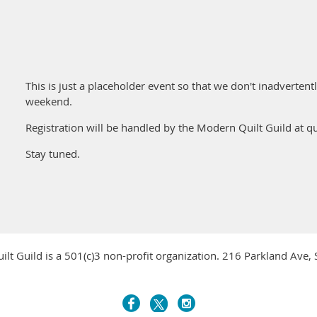
This is just a placeholder event so that we don't inadverten
weekend.
Registration will be handled by the Modern Quilt Guild at q
Stay tuned.
ilt Guild is a 501(c)3 non-profit organization. 216 Parkland Ave,