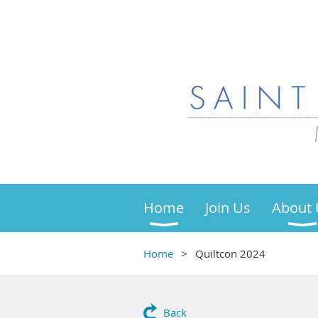
Home
Join Us
About 
Home
Quiltcon 2024
Back