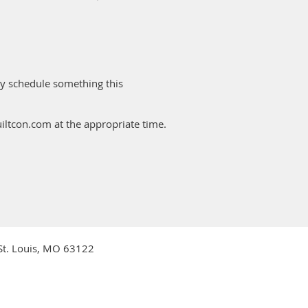
tly schedule something this
uiltcon.com at the appropriate time.
 St. Louis, MO 63122