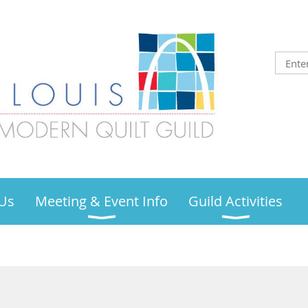
Us
Meeting & Event Info
Guild Activities