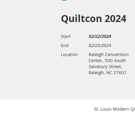
Quiltcon 2024
02/22/2024
Start
02/25/2024
End
Raleigh Convention
Location
Center, 500 South
Salisbury Street,
Raleigh, NC 27601
St. Louis Modern Qu