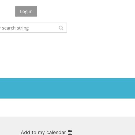
Log in
Add to my calendar