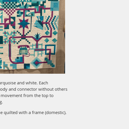
turquoise and white. Each
 body and connector without others
or movement from the top to
g.
 quilted with a frame (domestic).