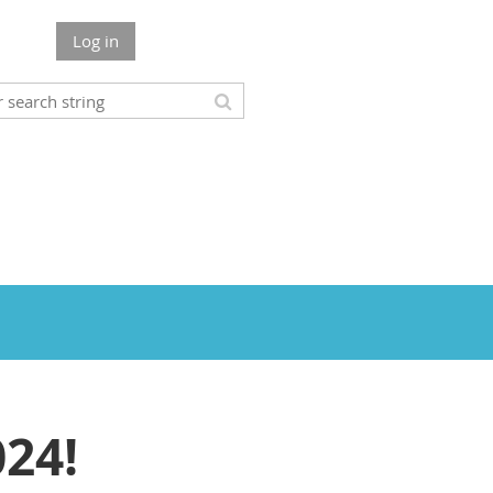
Log in
24!