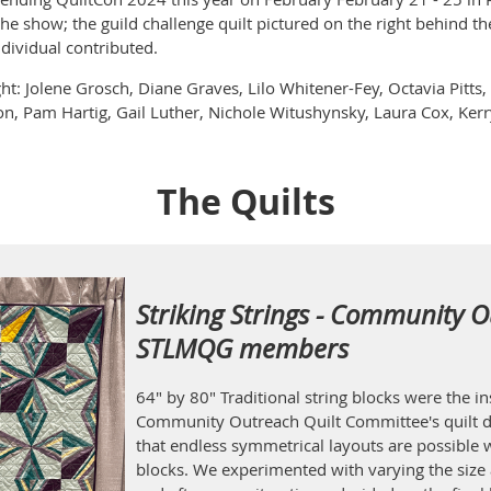
the show; the guild challenge quilt pictured on the right behind th
ndividual contributed.
ght: Jolene Grosch, Diane Graves, Lilo Whitener-Fey, Octavia Pitt
n, Pam Hartig, Gail Luther, Nichole Witushynsky, Laura Cox, Kerry
The Quilts
Striking Strings - Community O
STLMQG members
64" by 80" Traditional string blocks were the 
Community Outreach Quilt Committee's quilt d
that endless symmetrical layouts are possible w
blocks. We experimented with varying the size 