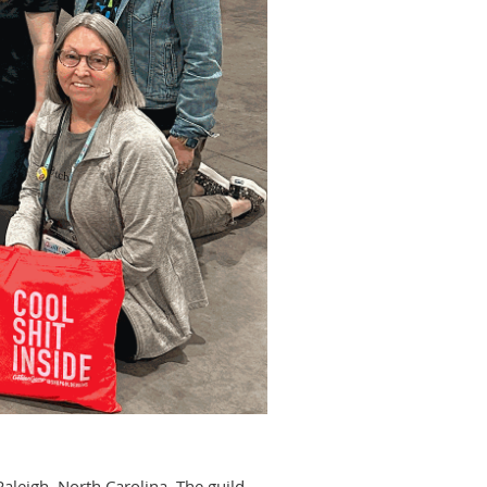
leigh, North Carolina. The guild