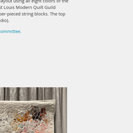
ayout using all eight colors of the
t Louis Modern Quilt Guild
er-pieced string blocks. The top
dio).
 committee.