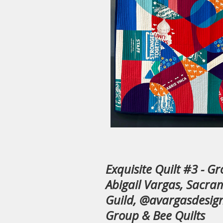
Exquisite Quilt #3 - G
Abigail Vargas, Sacra
Guild, @avargasdesign
Group & Bee Quilts