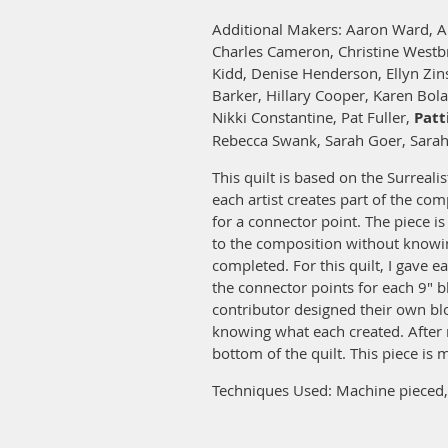
Additional Makers: Aaron Ward, A
Charles Cameron, Christine Westb
Kidd, Denise Henderson, Ellyn Zin
Barker, Hillary Cooper, Karen Bol
Nikki Constantine, Pat Fuller,
Patt
Rebecca Swank, Sarah Goer, Sarah
This quilt is based on the Surreali
each artist creates part of the co
for a connector point. The piece i
to the composition without knowin
completed. For this quilt, I gave e
the connector points for each 9" b
contributor designed their own bl
knowing what each created. After 
bottom of the quilt. This piece is
Techniques Used: Machine pieced, 