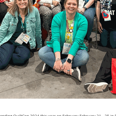
ding QuiltCon 2024 this year on February February 21 - 25 in Ra