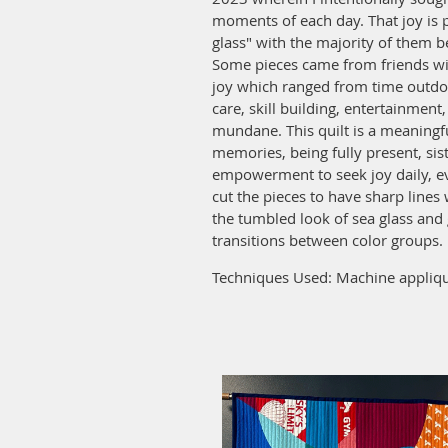
moments of each day. That joy is 
glass" with the majority of them b
Some pieces came from friends wi
joy which ranged from time outdoo
care, skill building, entertainmen
mundane. This quilt is a meaningf
memories, being fully present, sis
empowerment to seek joy daily, ev
cut the pieces to have sharp lines
the tumbled look of sea glass and 
transitions between color groups.
Techniques Used: Machine appliqu