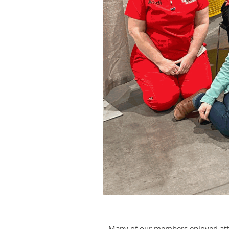
Many of our members enjoyed atten