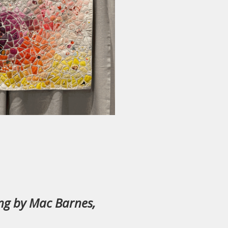
ing by Mac Barnes,