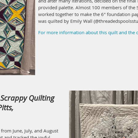
and after many iterations, decided on the final l
provided palette. Almost 100 members of the S
worked together to make the 6" foundation pap
was quilted by Emily Wall (@threadedspoolsstu
For more information about this quilt and the
Scrappy Quilting
itts,
 from June, July, and August
t and tracked the joyful