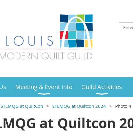
Us
Meeting & Event Info
Guild Activities
STLMQG at QuiltCon
STLMQG at Quiltcon 2024
Photo 4
LMQG at Quiltcon 20