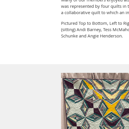
was represented by four quilts in 
a collaborative quilt to which an i
Pictured Top to Bottom, Left to Ri
(sitting) Andi Barney, Tess McMaho
Schunke and Angie Henderson.