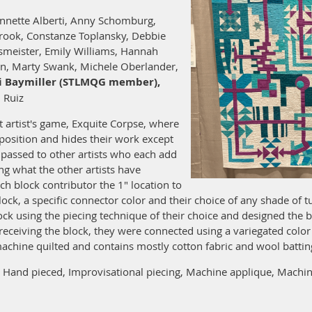
nnette Alberti, Anny Schomburg,
rook, Constanze Toplansky, Debbie
smeister, Emily Williams, Hannah
an, Marty Swank, Michele Oberlander,
i Baymiller (STLMQG member),
 Ruiz
st artist's game, Exquite Corpse, where
mposition and hides their work except
s passed to other artists who each add
g what the other artists have
ach block contributor the 1" location to
lock, a specific connector color and their choice of any shade of 
ock using the piecing technique of their choice and designed the
receiving the block, they were connected using a variegated col
 machine quilted and contains mostly cotton fabric and wool battin
Hand pieced, Improvisational piecing, Machine applique, Machine