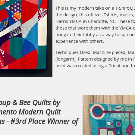
This is my modern take on a T-Shirt Qu
the design, this utilizes Tshirts, masks
Harris YMCA in Charlotte, NC. These fo
those that wore them with the YMCA 
hung in their lobby as a way to sprea
experience with others.
Techniques Used: Machine pieced, Mac
(longarm), Pattern designed by me in 
used was created using a Cricut and fr
roup & Bee Quilts by
mento Modern Quilt
s - #3rd Place Winner of