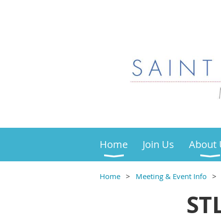
Home
Join Us
About 
Home
Meeting & Event Info
ST