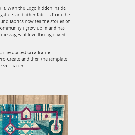
ilt. With the Logo hidden inside
, gaiters and other fabrics from the
und fabrics now tell the stories of
community I grew up in and has
d messages of love through lived
hine quilted on a frame
Pro-Create and then the template I
eezer paper.