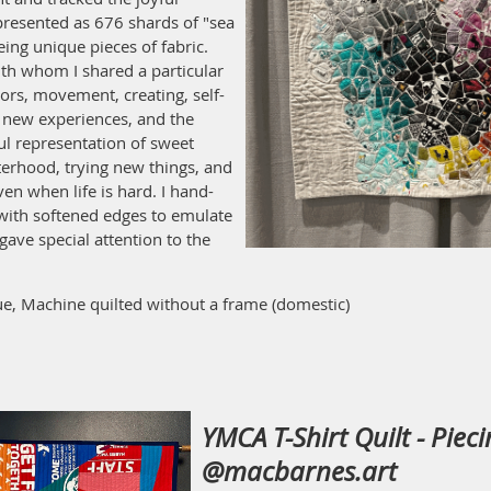
presented as 676 shards of "sea
eing unique pieces of fabric.
th whom I shared a particular
rs, movement, creating, self-
t, new experiences, and the
ul representation of sweet
terhood, trying new things, and
en when life is hard. I hand-
 with softened edges to emulate
gave special attention to the
e, Machine quilted without a frame (domestic)
YMCA T-Shirt Quilt - Piec
@macbarnes.art