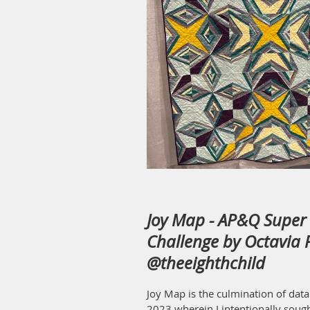
Joy Map - AP&Q Super 
Challenge by Octavia P
@theeighthchild
Joy Map is the culmination of data
2023 wherein I intentionally sough