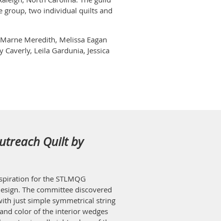
e group, two individual quilts and
s, Marne Meredith, Melissa Eagan
 Caverly, Leila Gardunia, Jessica
utreach Quilt by
inspiration for the STLMQG
esign. The committee discovered
ith just simple symmetrical string
and color of the interior wedges