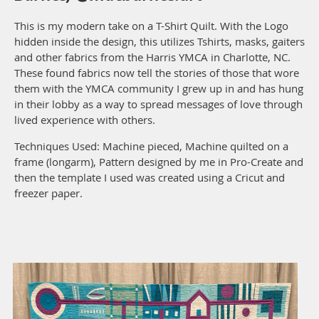
This is my modern take on a T-Shirt Quilt. With the Logo
hidden inside the design, this utilizes Tshirts, masks, gaiters
and other fabrics from the Harris YMCA in Charlotte, NC.
These found fabrics now tell the stories of those that wore
them with the YMCA community I grew up in and has hung
in their lobby as a way to spread messages of love through
lived experience with others.
Techniques Used: Machine pieced, Machine quilted on a
frame (longarm), Pattern designed by me in Pro-Create and
then the template I used was created using a Cricut and
freezer paper.