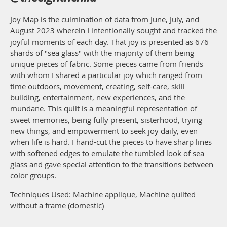
Joy Map is the culmination of data from June, July, and
August 2023 wherein I intentionally sought and tracked the
joyful moments of each day. That joy is presented as 676
shards of "sea glass" with the majority of them being
unique pieces of fabric. Some pieces came from friends
with whom I shared a particular joy which ranged from
time outdoors, movement, creating, self-care, skill
building, entertainment, new experiences, and the
mundane. This quilt is a meaningful representation of
sweet memories, being fully present, sisterhood, trying
new things, and empowerment to seek joy daily, even
when life is hard. I hand-cut the pieces to have sharp lines
with softened edges to emulate the tumbled look of sea
glass and gave special attention to the transitions between
color groups.
Techniques Used: Machine applique, Machine quilted
without a frame (domestic)