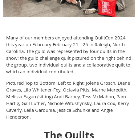
Many of our members enjoyed attending QuiltCon 2024
this year on February February 21 - 25 in Raleigh, North
Carolina. The guild was represented by four quilts in the
show; the guild challenge quilt pictured on the right behind
the group, two individual quilts and a collaborative quilt to
which an individual contributed.
Pictured Top to Bottom, Left to Right: Jolene Grosch, Diane
Graves, Lilo Whitener-Fey, Octavia Pitts, Marne Meredith,
Melissa Eagan (sitting) Andi Barney, Tess McMahon, Pam
Hartig, Gail Luther, Nichole Witushynsky, Laura Cox, Kerry
Caverly, Leila Gardunia, Jessica Schunke and Angie
Henderson.
The Quilts