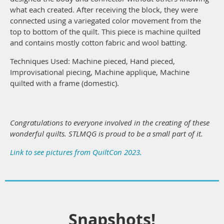
what each created. After receiving the block, they were
connected using a variegated color movement from the
top to bottom of the quilt. This piece is machine quilted
and contains mostly cotton fabric and wool batting.
Techniques Used: Machine pieced, Hand pieced,
Improvisational piecing, Machine applique, Machine
quilted with a frame (domestic).
Congratulations to everyone involved in the creating of these
wonderful quilts. STLMQG is proud to be a small part of it.
Link to see pictures from QuiltCon 2023.
Snapshots!