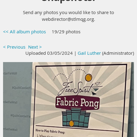
Send any photos you would like to share to
webdirector@stlmqg.org.
<< All album photos
19/29 photos
< Previous
Next >
Uploaded 03/05/2024 |
Gail Luther
(Administrator)