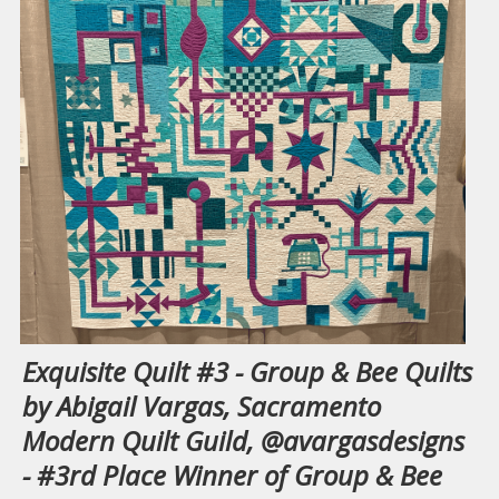
Exquisite Quilt #3 - Group & Bee Quilts
by Abigail Vargas, Sacramento
Modern Quilt Guild, @avargasdesigns
- #3rd Place Winner of Group & Bee