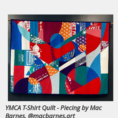
YMCA T-Shirt Quilt - Piecing by Mac
Barnes, @macbarnes.art