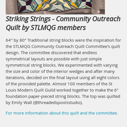
Striking Strings - Community Outreach
Quilt by STLMQG members
64" by 80" Traditional string blocks were the inspiration for
the STLMQG Community Outreach Quilt Committee's quilt
design. The committee discovered that endless
symmetrical layouts are possible with just simple
symmetrical string blocks. We experimented with varying
the size and color of the interior wedges and after many
iterations, decided on the final layout using all eight colors
of the provided palette. Almost 100 members of the St
Louis Modern Quilt Guild worked together to make the 6"
foundation paper-pieced string blocks. The top was quilted
by Emily Wall (@threadedspoolsstudio).
For more information about this quilt and the committee.