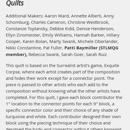
Quilts
Additional Makers: Aaron Ward, Annette Alberti, Anny
Schomburg, Charles Cameron, Christine Westbrook,
Constanze Toplansky, Debbie Kidd, Denise Henderson,
Ellyn Zinsmeister, Emily Williams, Hannah Barker, Hillary
Cooper, Karen Bolan, Marty Swank, Michele Oberlander,
Nikki Constantine, Pat Fuller,
Patti Baymiller (STLMQG
member),
Rebecca Swank, Sarah Goer, Sarah Ruiz
This quilt is based on the Surrealist artist's game, Exquite
Corpse, where each artist creates part of the composition
and hides their work except for a connector point. The
piece is passed to other artists who each add to the
composition without knowing what the other artists have
completed. For this quilt, I gave each block contributor the
1" location to the connector points for each 9" block, a
specific connector color and their choice of any shade of
turquoise and white. Each contributor designed their own
block using the piecing technique of their choice and
designed the body and connector without others knowing