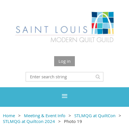
Log in
Home
Meeting & Event Info
STLMQG at QuiltCon
STLMQG at Quiltcon 2024
Photo 19