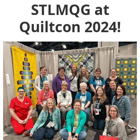
STLMQG at
Quiltcon 2024!