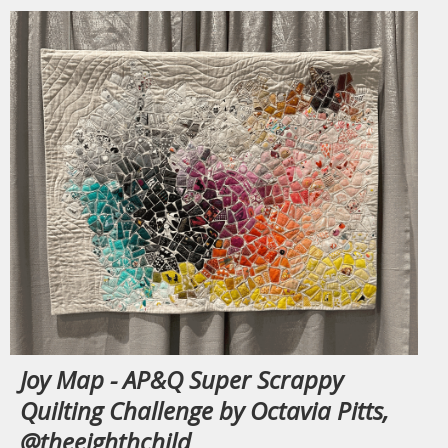
Joy Map - AP&Q Super Scrappy
Quilting Challenge by Octavia Pitts,
@theeighthchild