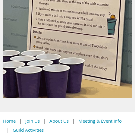
Home
Join Us
About Us
Meeting & Event Info
Guild Activities