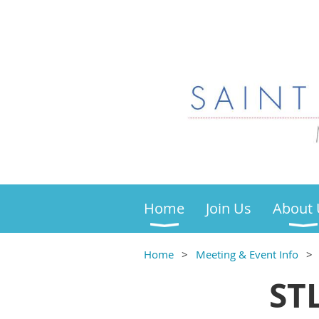
Home
Join Us
About 
Home
Meeting & Event Info
ST