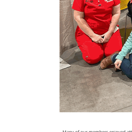
Many of our members enjoyed atten