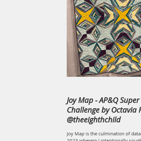
Joy Map - AP&Q Super 
Challenge by Octavia P
@theeighthchild
Joy Map is the culmination of data
2023 wherein I intentionally sough