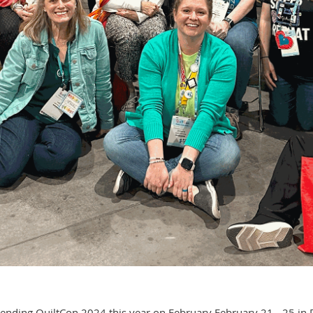
ding QuiltCon 2024 this year on February February 21 - 25 in Ra