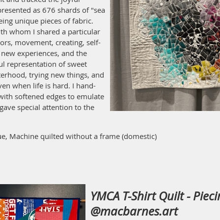
presented as 676 shards of "sea
eing unique pieces of fabric.
th whom I shared a particular
rs, movement, creating, self-
t, new experiences, and the
ul representation of sweet
terhood, trying new things, and
en when life is hard. I hand-
 with softened edges to emulate
gave special attention to the
e, Machine quilted without a frame (domestic)
YMCA T-Shirt Quilt - Piec
@macbarnes.art