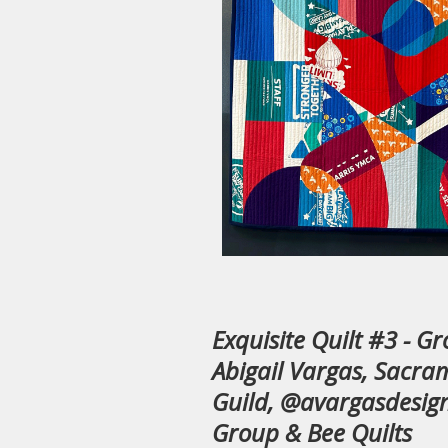
Exquisite Quilt #3 - G
Abigail Vargas, Sacra
Guild, @avargasdesign
Group & Bee Quilts