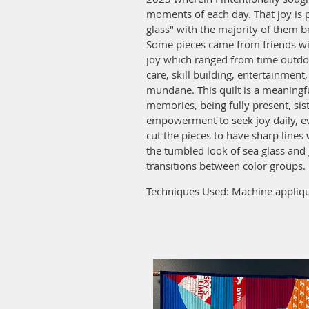
moments of each day. That joy is 
glass" with the majority of them b
Some pieces came from friends wi
joy which ranged from time outdoo
care, skill building, entertainmen
mundane. This quilt is a meaningf
memories, being fully present, sis
empowerment to seek joy daily, ev
cut the pieces to have sharp lines
the tumbled look of sea glass and 
transitions between color groups.
Techniques Used: Machine appliqu