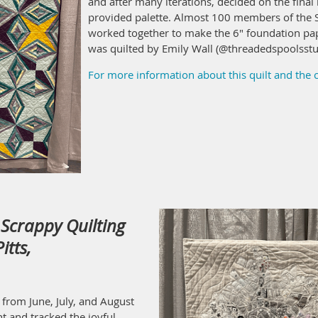
and after many iterations, decided on the final l
provided palette. Almost 100 members of the S
worked together to make the 6" foundation pap
was quilted by Emily Wall (@threadedspoolsstu
For more information about this quilt and the
Scrappy Quilting
itts,
 from June, July, and August
t and tracked the joyful