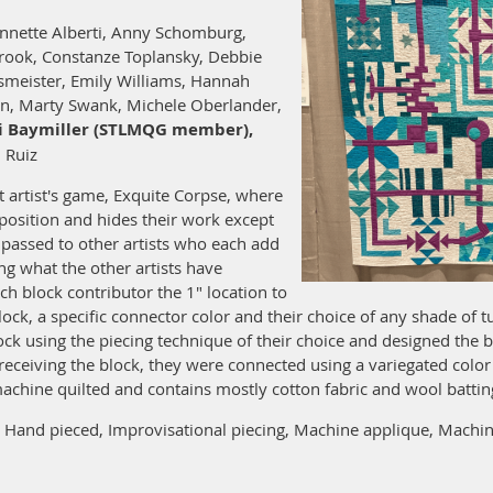
nnette Alberti, Anny Schomburg,
rook, Constanze Toplansky, Debbie
smeister, Emily Williams, Hannah
an, Marty Swank, Michele Oberlander,
i Baymiller (STLMQG member),
 Ruiz
st artist's game, Exquite Corpse, where
mposition and hides their work except
s passed to other artists who each add
g what the other artists have
ach block contributor the 1" location to
lock, a specific connector color and their choice of any shade of 
ock using the piecing technique of their choice and designed the
receiving the block, they were connected using a variegated col
 machine quilted and contains mostly cotton fabric and wool battin
Hand pieced, Improvisational piecing, Machine applique, Machine