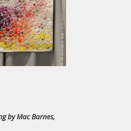
ing by Mac Barnes,