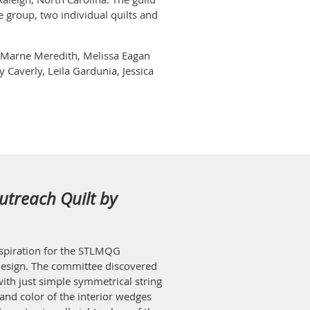
e group, two individual quilts and
s, Marne Meredith, Melissa Eagan
 Caverly, Leila Gardunia, Jessica
utreach Quilt by
inspiration for the STLMQG
esign. The committee discovered
ith just simple symmetrical string
and color of the interior wedges