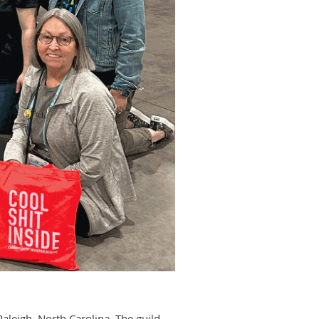
leigh, North Carolina. The guild