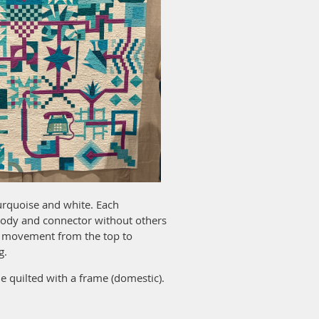
turquoise and white. Each
 body and connector without others
or movement from the top to
g.
 quilted with a frame (domestic).