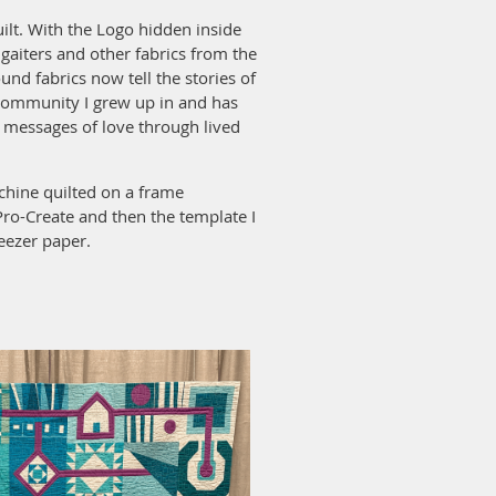
ilt. With the Logo hidden inside
, gaiters and other fabrics from the
und fabrics now tell the stories of
community I grew up in and has
d messages of love through lived
hine quilted on a frame
Pro-Create and then the template I
eezer paper.