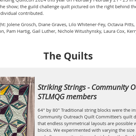
the show; the guild challenge quilt pictured on the right behind th
ndividual contributed.
ght: Jolene Grosch, Diane Graves, Lilo Whitener-Fey, Octavia Pitt
n, Pam Hartig, Gail Luther, Nichole Witushynsky, Laura Cox, Kerry
The Quilts
Striking Strings - Community O
STLMQG members
64" by 80" Traditional string blocks were the 
Community Outreach Quilt Committee's quilt d
that endless symmetrical layouts are possible w
blocks. We experimented with varying the size 