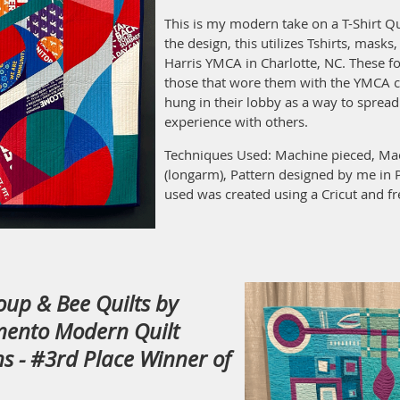
This is my modern take on a T-Shirt Qu
the design, this utilizes Tshirts, masks
Harris YMCA in Charlotte, NC. These fo
those that wore them with the YMCA 
hung in their lobby as a way to sprea
experience with others.
Techniques Used: Machine pieced, Mac
(longarm), Pattern designed by me in 
used was created using a Cricut and fr
roup & Bee Quilts by
mento Modern Quilt
s - #3rd Place Winner of