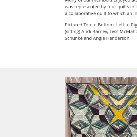
was represented by four quilts in 
a collaborative quilt to which an i
Pictured Top to Bottom, Left to Ri
(sitting) Andi Barney, Tess McMaho
Schunke and Angie Henderson.