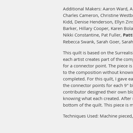
Additional Makers: Aaron Ward, A
Charles Cameron, Christine Westb
Kidd, Denise Henderson, Ellyn Zin
Barker, Hillary Cooper, Karen Bol
Nikki Constantine, Pat Fuller,
Patt
Rebecca Swank, Sarah Goer, Sarah
This quilt is based on the Surreali
each artist creates part of the co
for a connector point. The piece i
to the composition without knowin
completed. For this quilt, I gave e
the connector points for each 9" b
contributor designed their own bl
knowing what each created. After 
bottom of the quilt. This piece is
Techniques Used: Machine pieced, 