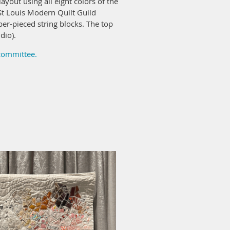
ayout using all eight colors of the
t Louis Modern Quilt Guild
er-pieced string blocks. The top
dio).
 committee.