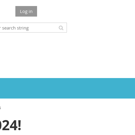
Log in
4
24!