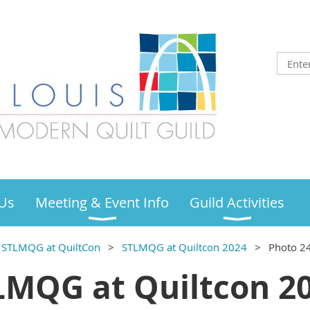
Us
Meeting & Event Info
Guild Activities
STLMQG at QuiltCon
STLMQG at Quiltcon 2024
Photo 2
LMQG at Quiltcon 20